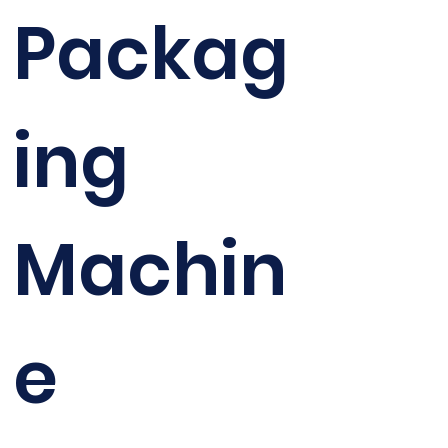
Packag
ing
Machin
e