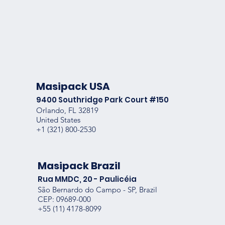
Masipack USA
9400 Southridge Park Court #150
Orlando, FL 32819
United States
+1 (
321) 800-2530
Masipack Brazil
Rua MMDC, 20 - Paulicéia
São Bernardo do Campo - SP, Brazil
CEP: 09689-000
+55
(11) 4178-8099