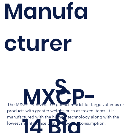
Manufa
cturer
S
MXCP-
The MXCP-14 BIG is the perfect model for large volumes or
c
products with greater weight, such as frozen items. It is
14 Big
manufactured with the highest technology along with the
lowest maintenance cost and power consumption.