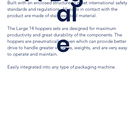
al
Built with an enclosed structure to meet international safety
standards and regulations. All parts in contact with the
product are made of stainless steel material.
The Large 14 hoppers sets are designed for maximum
e
productivity and great durability of the components. The
hoppers are pneumatically driven which can provide better
drive to handle greater volumes, weights, and are very easy
to operate and maintain.
Easily integrated into any type of packaging machine.