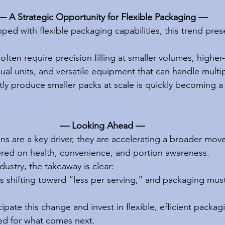
— A Strategic Opportunity for Flexible Packaging —
ed with flexible packaging capabilities, this trend pres
often require precision filling at smaller volumes, highe
ual units, and versatile equipment that can handle multi
ently produce smaller packs at scale is quickly becoming a
— Looking Ahead —
s are a key driver, they are accelerating a broader mov
red on health, convenience, and portion awareness.
ustry, the takeaway is clear:
 shifting toward “less per serving,” and packaging must
pate this change and invest in flexible, efficient packag
ned for what comes next.