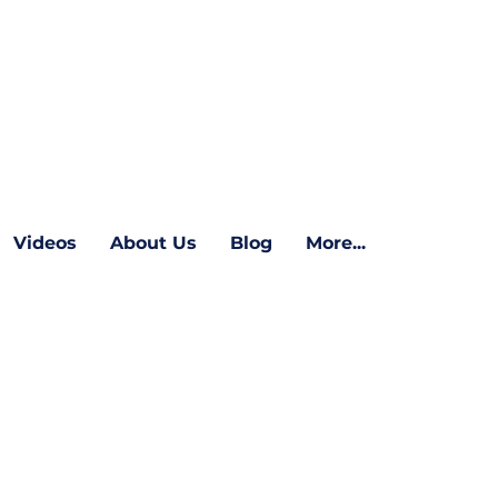
Videos
About Us
Blog
More...