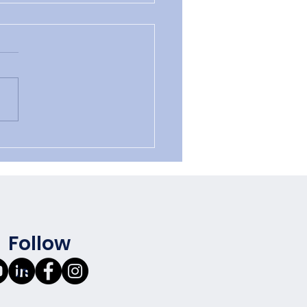
 vs. Value:
Follow
Us