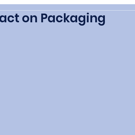
act on Packaging