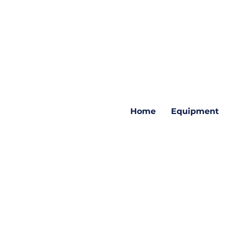
Home
Equipment