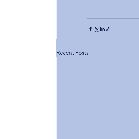
Recent Posts