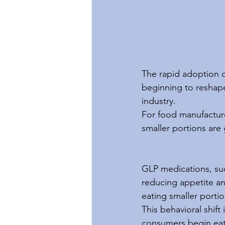
The rapid adoption o
beginning to reshape
industry.
For food manufacture
smaller portions are
GLP medications, su
reducing appetite and
eating smaller portio
This behavioral shift
consumers begin eati