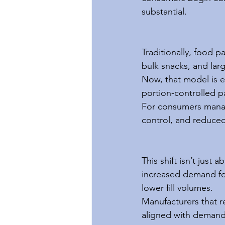
substantial.
Traditionally, food p
bulk snacks, and lar
Now, that model is e
portion-controlled p
For consumers manag
control, and reduced
This shift isn’t just 
increased demand for 
lower fill volumes.
Manufacturers that r
aligned with demand