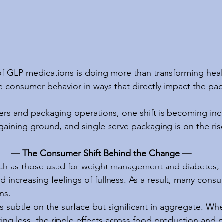
f GLP medications is doing more than transforming health
 consumer behavior in ways that directly impact the pa
rs and packaging operations, one shift is becoming incre
 gaining ground, and single-serve packaging is on the ris
— The Consumer Shift Behind the Change —
ch as those used for weight management and diabetes, 
 increasing feelings of fullness. As a result, many cons
ns.
 is subtle on the surface but significant in aggregate. Whe
ng less, the ripple effects across food production and 