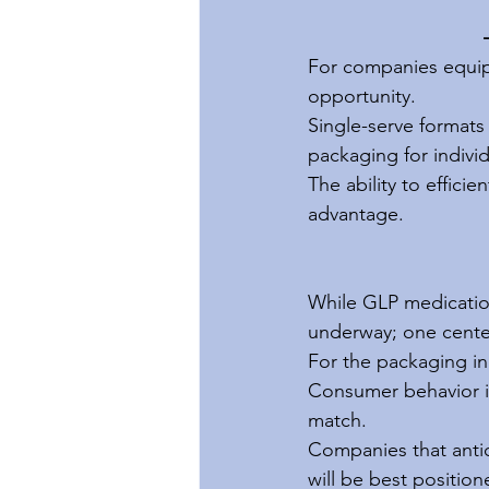
For companies equipp
opportunity.
Single-serve formats 
packaging for individ
The ability to effici
advantage.
While GLP medication
underway; one cente
For the packaging ind
Consumer behavior is
match.
Companies that antici
will be best positio