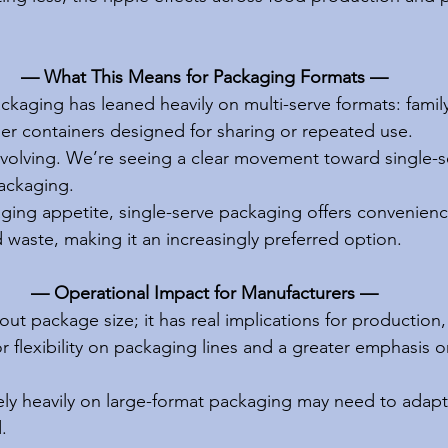
— What This Means for Packaging Formats —
ackaging has leaned heavily on multi-serve formats: family
ger containers designed for sharing or repeated use.
volving. We’re seeing a clear movement toward single-s
ackaging.
ing appetite, single-serve packaging offers convenienc
 waste, making it an increasingly preferred option.
— Operational Impact for Manufacturers —
about package size; it has real implications for production,
flexibility on packaging lines and a greater emphasis on
ely heavily on large-format packaging may need to adapt 
.