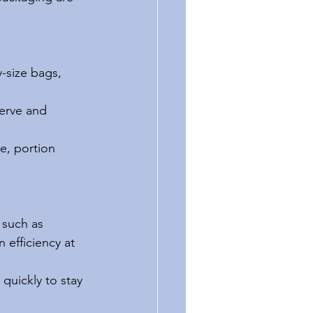
-size bags, 
erve and 
e, portion 
 such as 
 efficiency at 
quickly to stay 