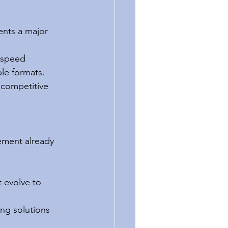
ents a major 
r-speed 
ple formats.
 competitive 
ement already 
 evolve to 
ing solutions 