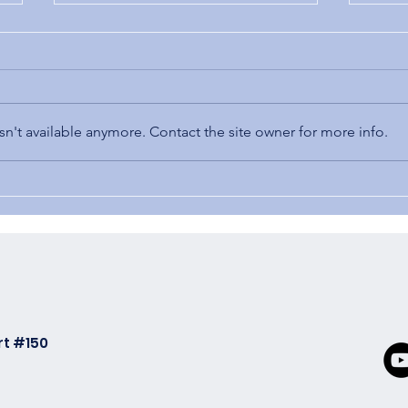
Cost
n't available anymore. Contact the site owner for more info.
3 Automation Benefits
rt #150