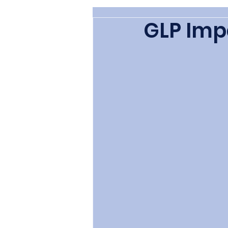
GLP Imp