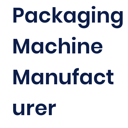
Packaging
Machine
Manufact
urer