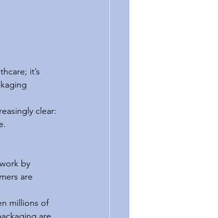
care; it’s 
ckaging 
asingly clear: 
e.
work by 
umers are 
n millions of 
packaging are 