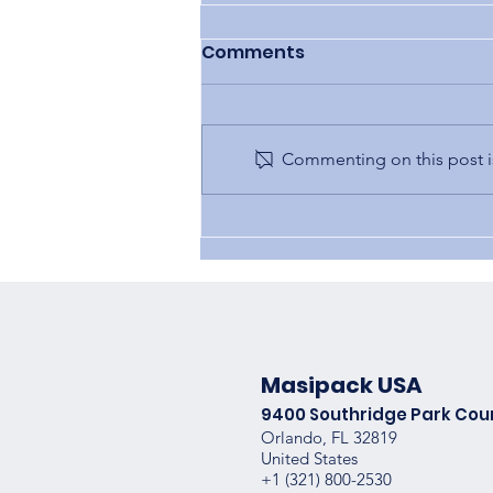
Comments
Commenting on this post is
OEM vs. Knockoffs
Masipack USA
9400 Southridge Park Cou
Orlando, FL 32819
United States
+1 (
321) 800-2530